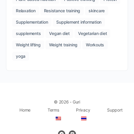
Relaxation
Resistance training
skincare
Supplementation
Supplement information
supplements
Vegan diet
Vegetarian diet
Weight lifting
Weight training
Workouts
yoga
© 2026 - Guri
Home
Terms
Privacy
Support