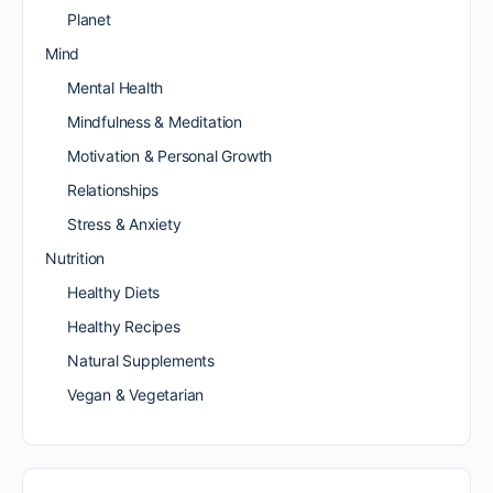
Planet
Mind
Mental Health
Mindfulness & Meditation
Motivation & Personal Growth
Relationships
Stress & Anxiety
Nutrition
Healthy Diets
Healthy Recipes
Natural Supplements
Vegan & Vegetarian