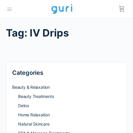
Tag:
IV Drips
Categories
Beauty & Relaxation
Beauty Treatments
Detox
Home Relaxation
Natural Skincare