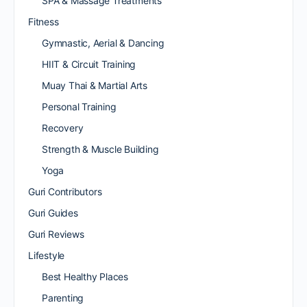
SPA & Massage Treatments
Fitness
Gymnastic, Aerial & Dancing
HIIT & Circuit Training
Muay Thai & Martial Arts
Personal Training
Recovery
Strength & Muscle Building
Yoga
Guri Contributors
Guri Guides
Guri Reviews
Lifestyle
Best Healthy Places
Parenting