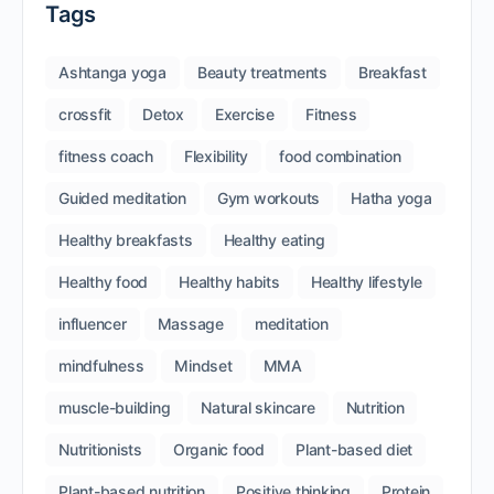
Tags
Ashtanga yoga
Beauty treatments
Breakfast
crossfit
Detox
Exercise
Fitness
fitness coach
Flexibility
food combination
Guided meditation
Gym workouts
Hatha yoga
Healthy breakfasts
Healthy eating
Healthy food
Healthy habits
Healthy lifestyle
influencer
Massage
meditation
mindfulness
Mindset
MMA
muscle-building
Natural skincare
Nutrition
Nutritionists
Organic food
Plant-based diet
Plant-based nutrition
Positive thinking
Protein