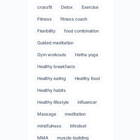
crossfit
Detox
Exercise
Fitness
fitness coach
Flexibility
food combination
Guided meditation
Gym workouts
Hatha yoga
Healthy breakfasts
Healthy eating
Healthy food
Healthy habits
Healthy lifestyle
influencer
Massage
meditation
mindfulness
Mindset
MMA
muscle-building