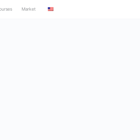
ourses
Market