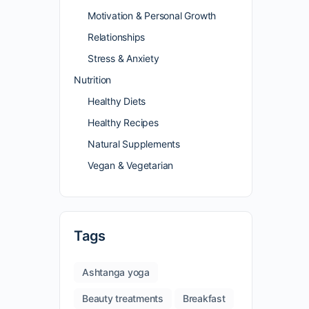
Motivation & Personal Growth
Relationships
Stress & Anxiety
Nutrition
Healthy Diets
Healthy Recipes
Natural Supplements
Vegan & Vegetarian
Tags
Ashtanga yoga
Beauty treatments
Breakfast