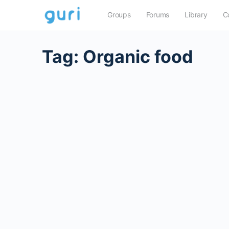
Groups
Forums
Library
C
Tag:
Organic food