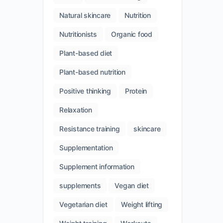
Natural skincare
Nutrition
Nutritionists
Organic food
Plant-based diet
Plant-based nutrition
Positive thinking
Protein
Relaxation
Resistance training
skincare
Supplementation
Supplement information
supplements
Vegan diet
Vegetarian diet
Weight lifting