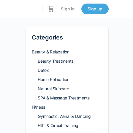
Sign in
Sign up
Categories
Beauty & Relaxation
Beauty Treatments
Detox
Home Relaxation
Natural Skincare
SPA & Massage Treatments
Fitness
Gymnastic, Aerial & Dancing
HIIT & Circuit Training