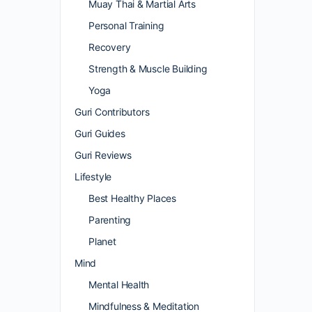
Muay Thai & Martial Arts
Personal Training
Recovery
Strength & Muscle Building
Yoga
Guri Contributors
Guri Guides
Guri Reviews
Lifestyle
Best Healthy Places
Parenting
Planet
Mind
Mental Health
Mindfulness & Meditation