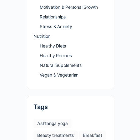
Motivation & Personal Growth
Relationships
Stress & Anxiety
Nutrition
Healthy Diets
Healthy Recipes
Natural Supplements
Vegan & Vegetarian
Tags
Ashtanga yoga
Beauty treatments
Breakfast