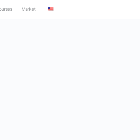
ourses
Market