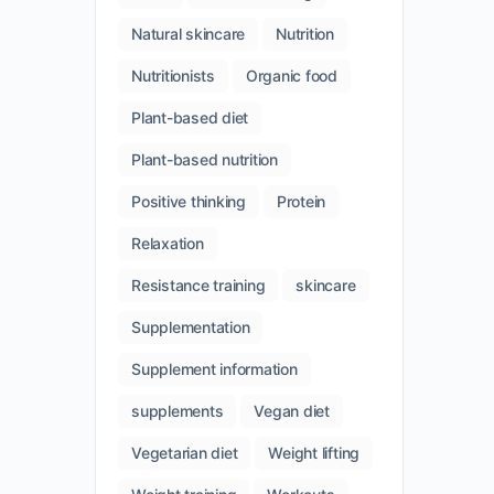
Natural skincare
Nutrition
Nutritionists
Organic food
Plant-based diet
Plant-based nutrition
Positive thinking
Protein
Relaxation
Resistance training
skincare
Supplementation
Supplement information
supplements
Vegan diet
Vegetarian diet
Weight lifting