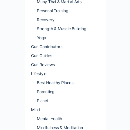
Muay Thai & Martial Arts
Personal Training
Recovery
Strength & Muscle Building
Yoga
Guri Contributors
Guri Guides
Guri Reviews
Lifestyle
Best Healthy Places
Parenting
Planet
Mind
Mental Health
Mindfulness & Meditation