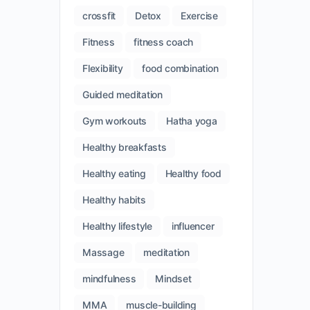
crossfit
Detox
Exercise
Fitness
fitness coach
Flexibility
food combination
Guided meditation
Gym workouts
Hatha yoga
Healthy breakfasts
Healthy eating
Healthy food
Healthy habits
Healthy lifestyle
influencer
Massage
meditation
mindfulness
Mindset
MMA
muscle-building