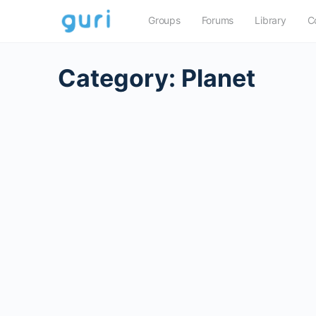
Groups
Forums
Library
C
Category:
Planet