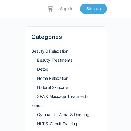
Sign in
Sign up
Categories
Beauty & Relaxation
Beauty Treatments
Detox
Home Relaxation
Natural Skincare
SPA & Massage Treatments
Fitness
Gymnastic, Aerial & Dancing
HIIT & Circuit Training