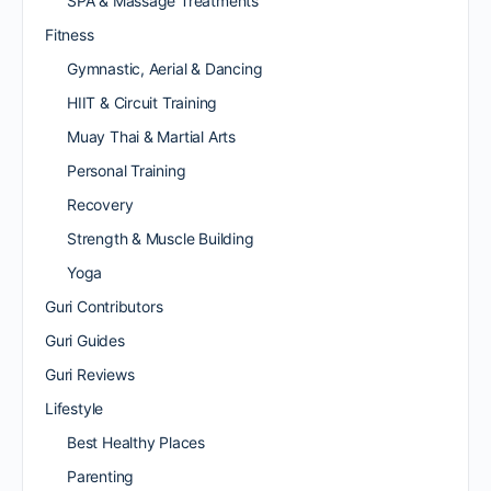
SPA & Massage Treatments
Fitness
Gymnastic, Aerial & Dancing
HIIT & Circuit Training
Muay Thai & Martial Arts
Personal Training
Recovery
Strength & Muscle Building
Yoga
Guri Contributors
Guri Guides
Guri Reviews
Lifestyle
Best Healthy Places
Parenting