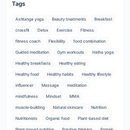
Tags
Ashtanga yoga
Beauty treatments
Breakfast
crossfit
Detox
Exercise
Fitness
fitness coach
Flexibility
food combination
Guided meditation
Gym workouts
Hatha yoga
Healthy breakfasts
Healthy eating
Healthy food
Healthy habits
Healthy lifestyle
influencer
Massage
meditation
mindfulness
Mindset
MMA
muscle-building
Natural skincare
Nutrition
Nutritionists
Organic food
Plant-based diet
Plant-based nutrition
Positive thinking
Protein