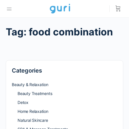
Tag:
food combination
Categories
Beauty & Relaxation
Beauty Treatments
Detox
Home Relaxation
Natural Skincare