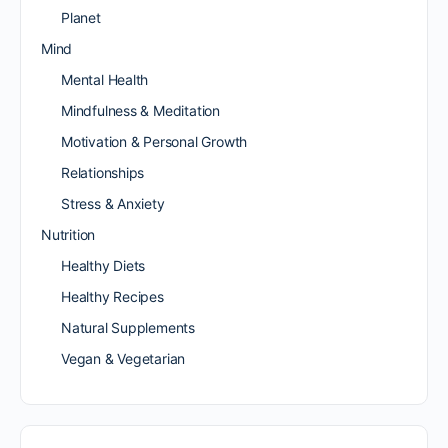
Planet
Mind
Mental Health
Mindfulness & Meditation
Motivation & Personal Growth
Relationships
Stress & Anxiety
Nutrition
Healthy Diets
Healthy Recipes
Natural Supplements
Vegan & Vegetarian