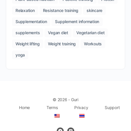
Relaxation
Resistance training
skincare
Supplementation
Supplement information
supplements
Vegan diet
Vegetarian diet
Weight lifting
Weight training
Workouts
yoga
© 2026 - Guri
Home
Terms
Privacy
Support