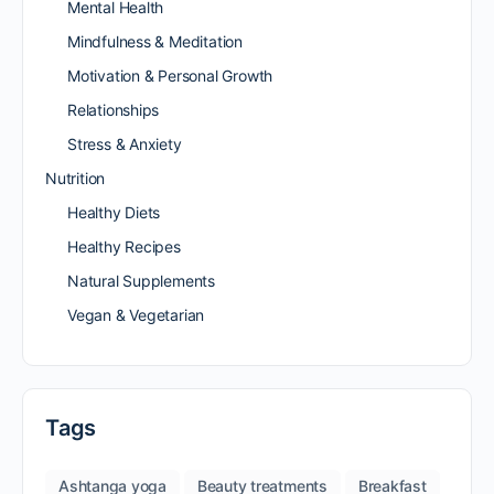
Mental Health
Mindfulness & Meditation
Motivation & Personal Growth
Relationships
Stress & Anxiety
Nutrition
Healthy Diets
Healthy Recipes
Natural Supplements
Vegan & Vegetarian
Tags
Ashtanga yoga
Beauty treatments
Breakfast