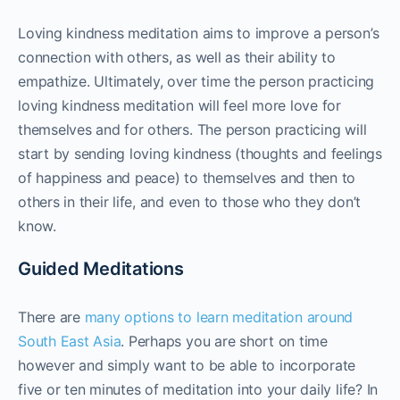
Loving kindness meditation aims to improve a person’s
connection with others, as well as their ability to
empathize. Ultimately, over time the person practicing
loving kindness meditation will feel more love for
themselves and for others. The person practicing will
start by sending loving kindness (thoughts and feelings
of happiness and peace) to themselves and then to
others in their life, and even to those who they don’t
know.
Guided Meditations
There are
many options to learn meditation around
South East Asia
. Perhaps you are short on time
however and simply want to be able to incorporate
five or ten minutes of meditation into your daily life? In