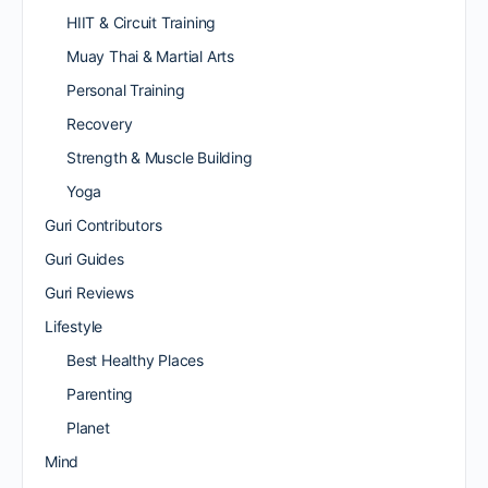
HIIT & Circuit Training
Muay Thai & Martial Arts
Personal Training
Recovery
Strength & Muscle Building
Yoga
Guri Contributors
Guri Guides
Guri Reviews
Lifestyle
Best Healthy Places
Parenting
Planet
Mind