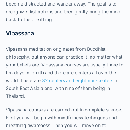
become distracted and wander away. The goal is to
recognize distractions and then gently bring the mind
back to the breathing.
Vipassana
Vipassana meditation originates from Buddhist
philosophy, but anyone can practice it, no matter what
your beliefs are. Vipassana courses are usually three to
ten days in length and there are centers all over the
world. There are
32 centers and eight non-centers
in
South East Asia alone, with nine of them being in
Thailand.
Vipassana courses are carried out in complete silence.
First you will begin with mindfulness techniques and
breathing awareness. Then you will move on to