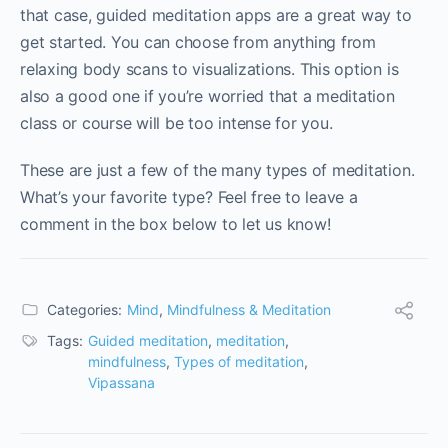
that case, guided meditation apps are a great way to
get started. You can choose from anything from
relaxing body scans to visualizations. This option is
also a good one if you’re worried that a meditation
class or course will be too intense for you.
These are just a few of the many types of meditation.
What’s your favorite type? Feel free to leave a
comment in the box below to let us know!
Categories:
Mind
,
Mindfulness & Meditation
Tags:
Guided meditation
,
meditation
,
mindfulness
,
Types of meditation
,
Vipassana