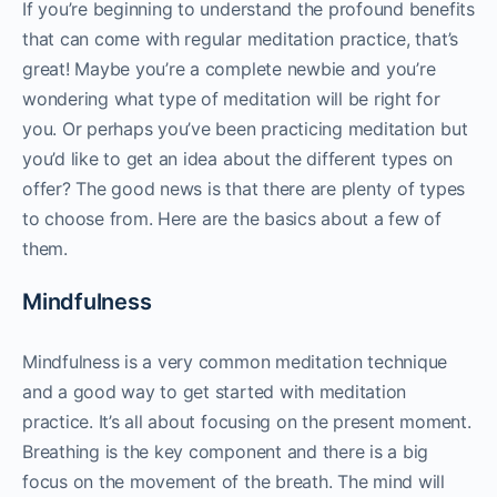
If you’re beginning to understand the profound benefits
that can come with regular meditation practice, that’s
great! Maybe you’re a complete newbie and you’re
wondering what type of meditation will be right for
you. Or perhaps you’ve been practicing meditation but
you’d like to get an idea about the different types on
offer? The good news is that there are plenty of types
to choose from. Here are the basics about a few of
them.
Mindfulness
Mindfulness is a very common meditation technique
and a good way to get started with meditation
practice. It’s all about focusing on the present moment.
Breathing is the key component and there is a big
focus on the movement of the breath. The mind will