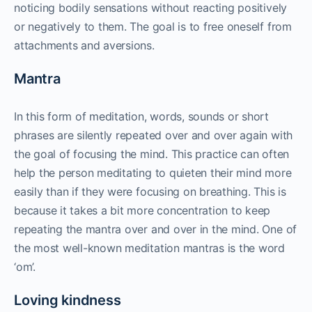
noticing bodily sensations without reacting positively
or negatively to them. The goal is to free oneself from
attachments and aversions.
Mantra
In this form of meditation, words, sounds or short
phrases are silently repeated over and over again with
the goal of focusing the mind. This practice can often
help the person meditating to quieten their mind more
easily than if they were focusing on breathing. This is
because it takes a bit more concentration to keep
repeating the mantra over and over in the mind. One of
the most well-known meditation mantras is the word
‘om’.
Loving kindness