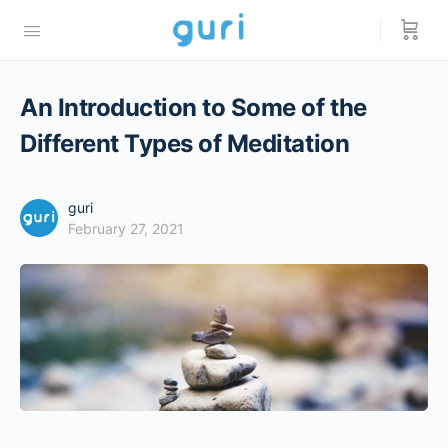
An Introduction to Some of the
Different Types of Meditation
guri
February 27, 2021