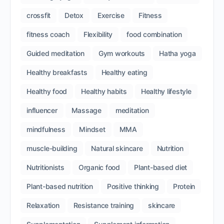
crossfit
Detox
Exercise
Fitness
fitness coach
Flexibility
food combination
Guided meditation
Gym workouts
Hatha yoga
Healthy breakfasts
Healthy eating
Healthy food
Healthy habits
Healthy lifestyle
influencer
Massage
meditation
mindfulness
Mindset
MMA
muscle-building
Natural skincare
Nutrition
Nutritionists
Organic food
Plant-based diet
Plant-based nutrition
Positive thinking
Protein
Relaxation
Resistance training
skincare