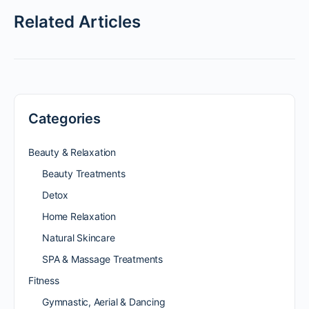
Related Articles
Categories
Beauty & Relaxation
Beauty Treatments
Detox
Home Relaxation
Natural Skincare
SPA & Massage Treatments
Fitness
Gymnastic, Aerial & Dancing