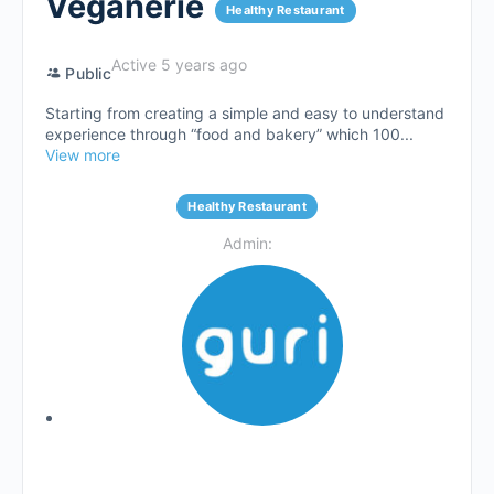
Veganerie
Healthy Restaurant
Active 5 years ago
Public
Starting from creating a simple and easy to understand
experience through “food and bakery” which 100...
View more
Healthy Restaurant
Admin: