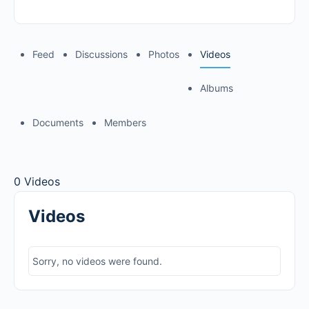
Feed
Discussions
Photos
Videos
Albums
Documents
Members
0
Videos
Videos
Sorry, no videos were found.