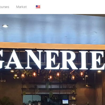
ourses
Market