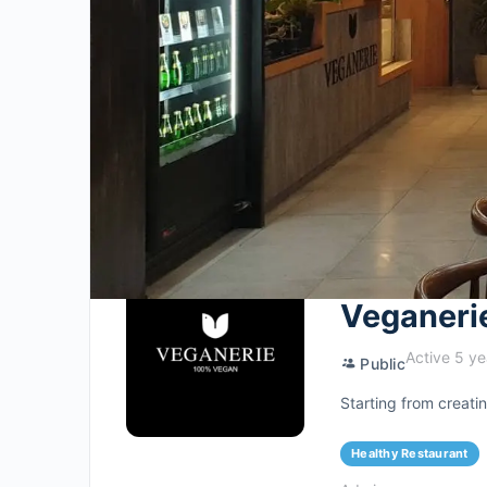
Veganeri
Active 5 ye
Public
Starting from creat
Healthy Restaurant