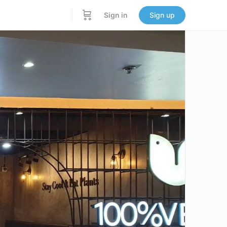
Sign in
Sign up