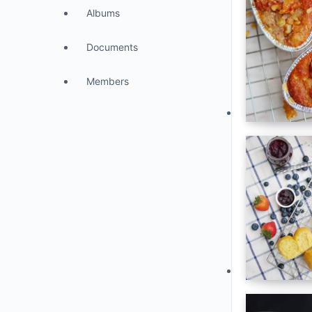
Albums
Documents
Members