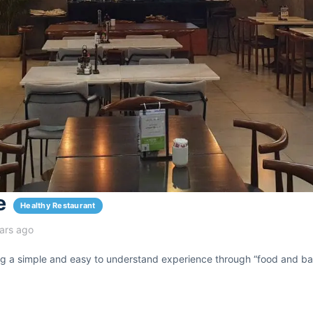
e
Healthy Restaurant
ars ago
ing a simple and easy to understand experience through “food and ba