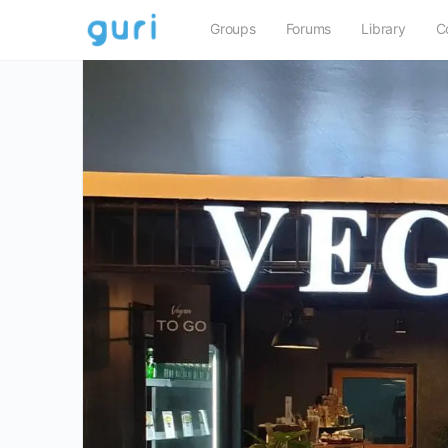
Groups
Forums
Library
C