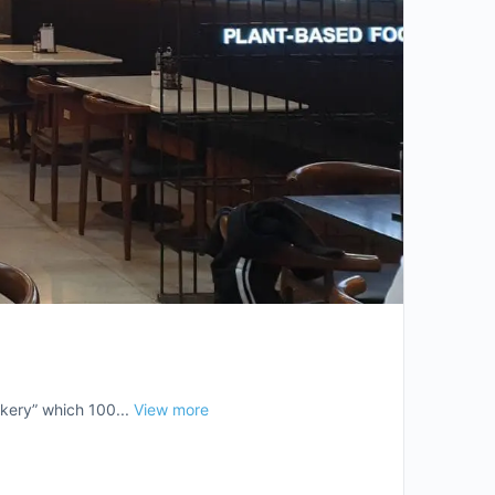
kery” which 100...
View more