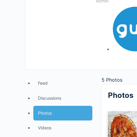
Admin:
5
Photos
Feed
Photos
Discussions
Photos
Videos