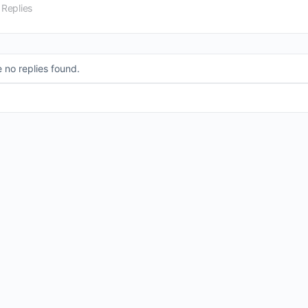
 Replies
 no replies found.