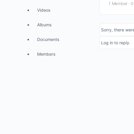
1 Member
·
0
Videos
Albums
Sorry, there were
Documents
Log in to reply.
Members