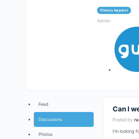
Fitness Apparel
Admin:
Feed
Can I we
Discussions
Posted by
n
I’m looking 
Photos