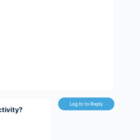
Log In to Reply
tivity?