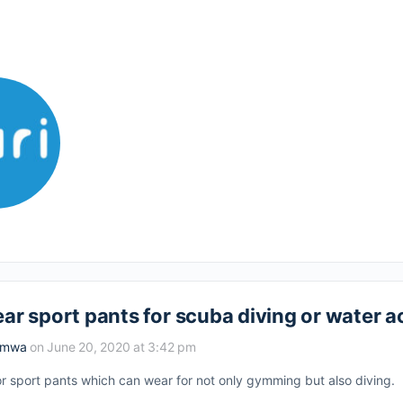
ar sport pants for scuba diving or water ac
amwa
on June 20, 2020 at 3:42 pm
for sport pants which can wear for not only gymming but also diving.