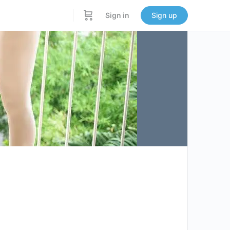
Sign in
Sign up