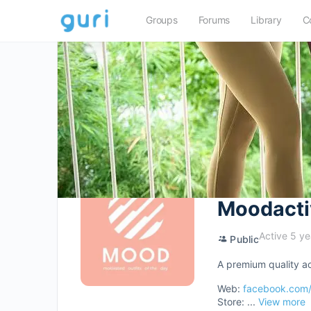
Groups
Forums
Library
C
Moodacti
Active 5 ye
Public
A premium quality ac
Web:
facebook.com
Store: ...
View more