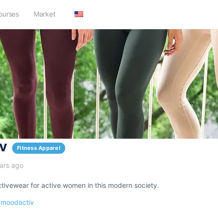
ourses
Market
v
Fitness Apparel
ars ago
tivewear for active women in this modern society.
/moodactiv