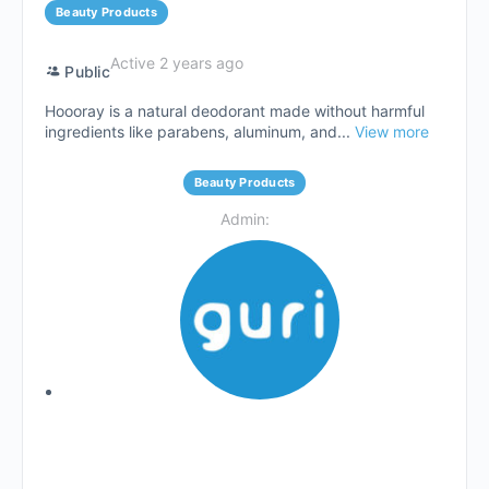
Beauty Products
Active 2 years ago
Public
Hoooray is a natural deodorant made without harmful
ingredients like parabens, aluminum, and...
View more
Beauty Products
Admin: