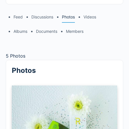
Feed
Discussions
Photos
Videos
Albums
Documents
Members
5
Photos
Photos