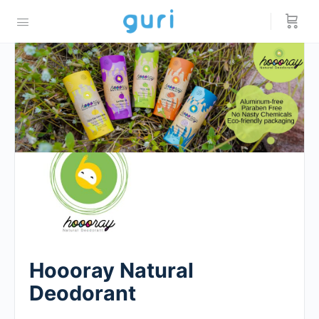
Hoooray Natural
Deodorant