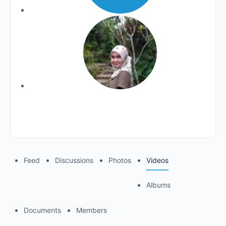
Feed
Discussions
Photos
Videos
Albums
Documents
Members