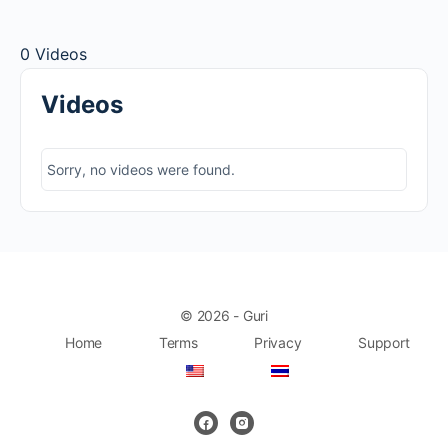
0
Videos
Videos
Sorry, no videos were found.
© 2026 - Guri
Home
Terms
Privacy
Support