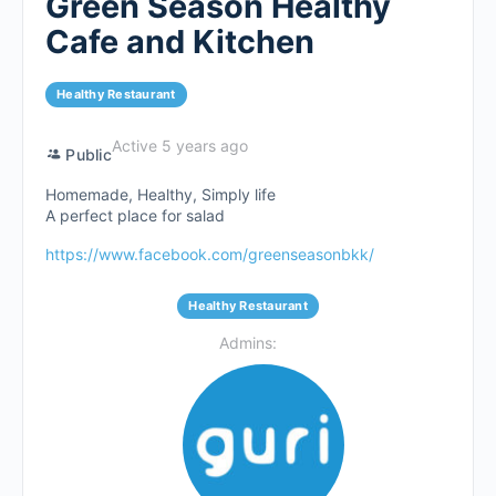
Green Season Healthy
Cafe and Kitchen
Healthy Restaurant
Active 5 years ago
Public
Homemade, Healthy, Simply life
A perfect place for salad
https://www.facebook.com/greenseasonbkk/
Healthy Restaurant
Admins: