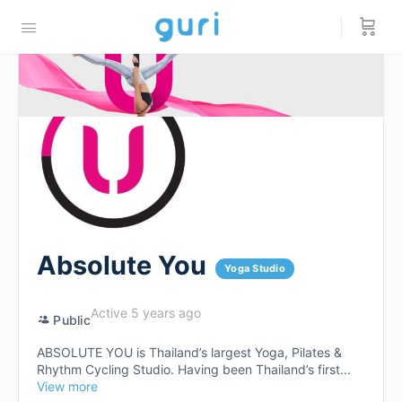
Absolute You
Yoga Studio
Active 5 years ago
Public
ABSOLUTE YOU is Thailand’s largest Yoga, Pilates &
Rhythm Cycling Studio. Having been Thailand’s first...
View more