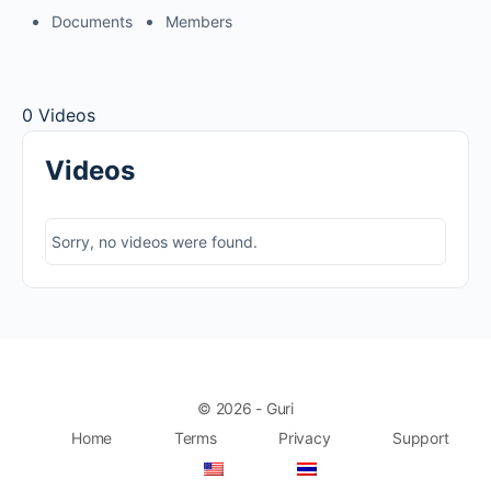
Documents
Members
0
Videos
Videos
Sorry, no videos were found.
© 2026 - Guri
Home
Terms
Privacy
Support