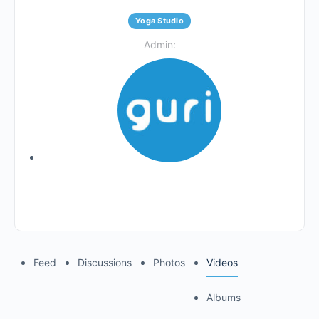
Yoga Studio
Admin:
Feed
Discussions
Photos
Videos
Albums